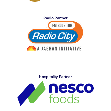
Radio Partner
Hospitality Partner