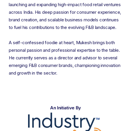
launching and expanding high-impact food retail ventures
across India. His deep passion for consumer experience,
brand creation, and scalable business models continues
to fuel his contributions to the evolving F&B landscape.
A self-confessed foodie at heart, Mukesh brings both
personal passion and professional expertise to the table.
He currently serves as a director and advisor to several
emerging F&B consumer brands, championing innovation
and growth in the sector.
An Initiative By