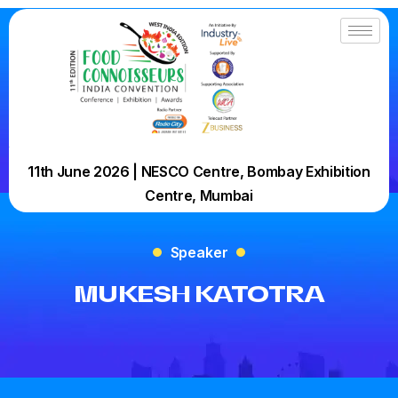
11th June 2026 | NESCO Centre, Bombay Exhibition
Centre, Mumbai
Speaker
MUKESH KATOTRA