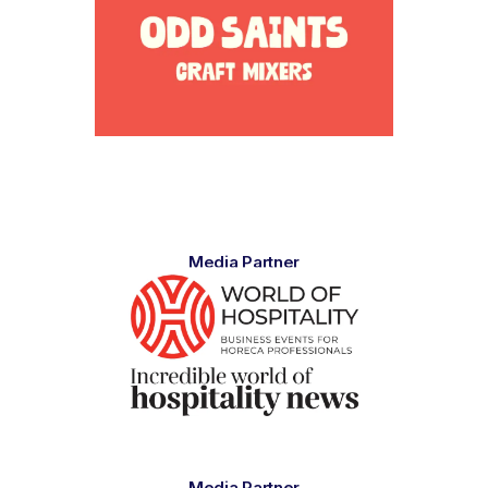
Media Partner
Media Partner