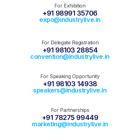
For Exhibition
+91 98991 35706
expo@industrylive.in
For Delegate Registration
+91 98103 28854
convention@industrylive.in
For Speaking Opportunity
+91 98103 14938
speakers@industrylive.in
For Partnerships
+91 78275 99449
marketing@industrylive.in