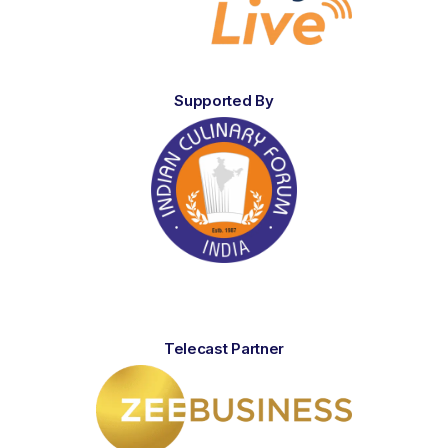
Supported By
Telecast Partner