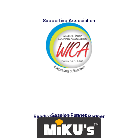
Supporting Association
Session Partner
Ready-to-Eat Innovation Partner