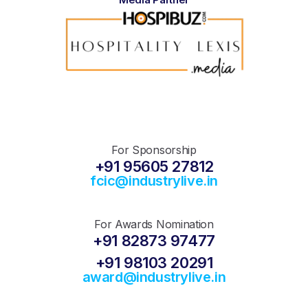
For Sponsorship
+91 95605 27812
fcic@industrylive.in
For Awards Nomination
+91 82873 97477
+91 98103 20291
award@industrylive.in