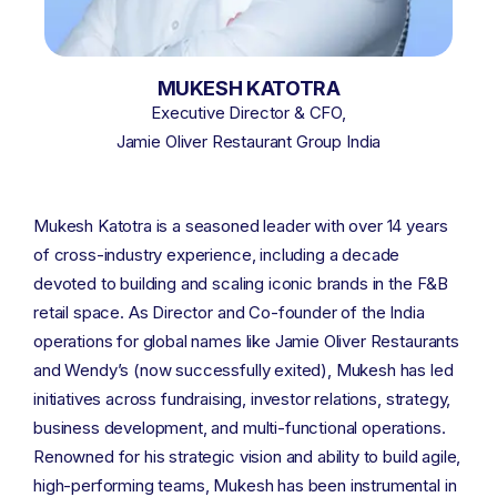
MUKESH KATOTRA
Executive Director & CFO,
Jamie Oliver Restaurant Group India
Mukesh Katotra is a seasoned leader with over 14 years
of cross-industry experience, including a decade
devoted to building and scaling iconic brands in the F&B
retail space. As Director and Co-founder of the India
operations for global names like Jamie Oliver Restaurants
and Wendy’s (now successfully exited), Mukesh has led
initiatives across fundraising, investor relations, strategy,
business development, and multi-functional operations.
Renowned for his strategic vision and ability to build agile,
high-performing teams, Mukesh has been instrumental in